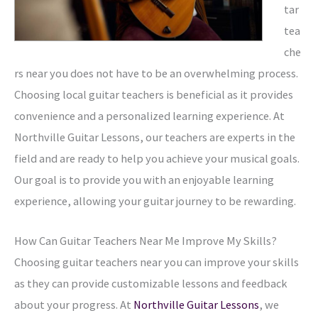
tar
tea
che
rs near you does not have to be an overwhelming process.
Choosing local guitar teachers is beneficial as it provides
convenience and a personalized learning experience. At
Northville Guitar Lessons, our teachers are experts in the
field and are ready to help you achieve your musical goals.
Our goal is to provide you with an enjoyable learning
experience, allowing your guitar journey to be rewarding.
How Can Guitar Teachers Near Me Improve My Skills?
Choosing guitar teachers near you can improve your skills
as they can provide customizable lessons and feedback
about your progress. At
Northville Guitar Lessons
, we