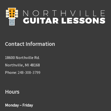
Contact Information
18600 Northville Rd.
Northville, MI 48168
Phone:
248-308-3799
Hours
Monday – Friday