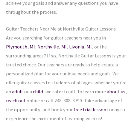
achieve your goals and answer any questions you have
throughout the process.
Guitar Teachers Near Me at Northville
Guitar Lessons
Are you searching for guitar teachers near you in
Plymouth, MI
,
Northville, MI
,
Livonia, MI
,
or the
surrounding areas? If so, Northville Guitar Lessons is your
trusted choice. Our teachers are ready to help create a
personalized plan for your unique needs and goals. We
offer guitar classes to students of all ages; whether you’re
an
adult
or a
child
, we cater to all. To learn more
about us
,
reach out
online or call 248-308-3799. Take advantage of
the opportunity, and book your
free trial lesson
today to
experience the excitement of learning with us!