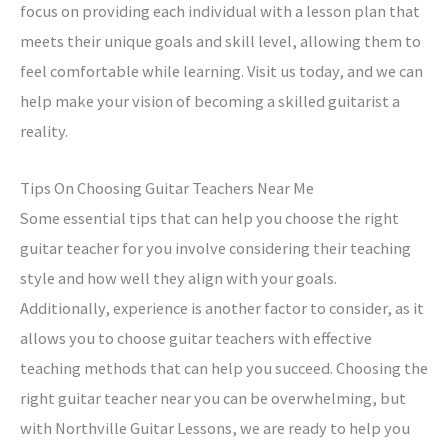
focus on providing each individual with a lesson plan that
meets their unique goals and skill level, allowing them to
feel comfortable while learning. Visit us today, and we can
help make your vision of becoming a skilled guitarist a
reality.
Tips On Choosing Guitar Teachers Near Me
Some essential tips that can help you choose the right
guitar teacher for you involve considering their teaching
style and how well they align with your goals.
Additionally, experience is another factor to consider, as it
allows you to choose guitar teachers with effective
teaching methods that can help you succeed. Choosing the
right guitar teacher near you can be overwhelming, but
with Northville Guitar Lessons, we are ready to help you