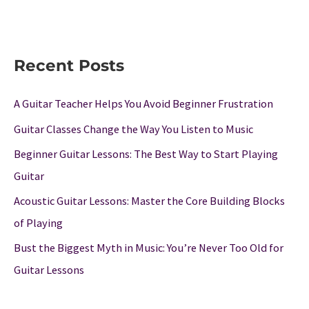
Recent Posts
A Guitar Teacher Helps You Avoid Beginner Frustration
Guitar Classes Change the Way You Listen to Music
Beginner Guitar Lessons: The Best Way to Start Playing
Guitar
Acoustic Guitar Lessons: Master the Core Building Blocks
of Playing
Bust the Biggest Myth in Music: You’re Never Too Old for
Guitar Lessons