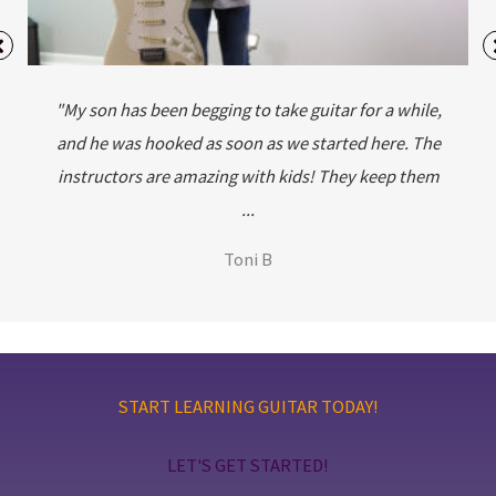
"My son has been begging to take guitar for a while,
and he was hooked as soon as we started here. The
instructors are amazing with kids! They keep them
...
Toni B
START LEARNING GUITAR TODAY!
LET'S GET STARTED!