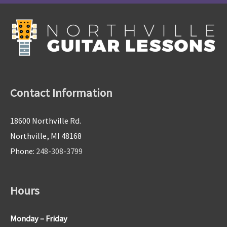
Contact Information
18600 Northville Rd.
Northville, MI 48168
Phone:
248-308-3799
Hours
Monday – Friday