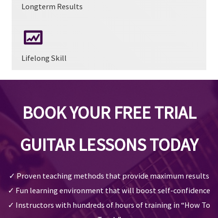
Longterm Results
Lifelong Skill
BOOK YOUR FREE TRIAL
GUITAR LESSONS TODAY
✓ Proven teaching methods that provide maximum results
✓ Fun learning environment that will boost self-confidence
✓ Instructors with hundreds of hours of training in “How To