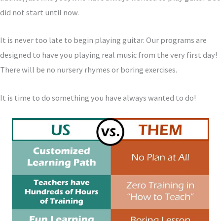
did not start until now.
It is never too late to begin playing guitar. Our programs are
designed to have you playing real music from the very first day!
There will be no nursery rhymes or boring exercises.
It is time to do something you have always wanted to do!