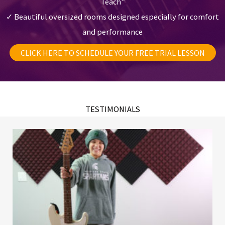
Teach”
✓ Beautiful oversized rooms designed especially for comfort
and performance
CLICK HERE TO SCHEDULE YOUR FREE TRIAL LESSON
TESTIMONIALS