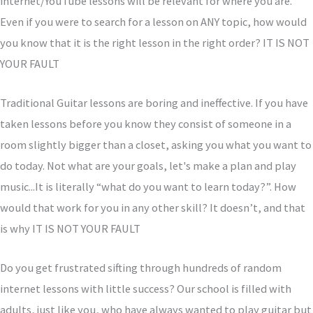
internet/YouTube lessons will be relevant for where you are.
Even if you were to search for a lesson on ANY topic, how would
you know that it is the right lesson in the right order? IT IS NOT
YOUR FAULT
Traditional Guitar lessons are boring and ineffective. If you have
taken lessons before you know they consist of someone in a
room slightly bigger than a closet, asking you what you want to
do today. Not what are your goals, let's make a plan and play
music...It is literally “what do you want to learn today?”. How
would that work for you in any other skill? It doesn’t, and that
is why IT IS NOT YOUR FAULT
Do you get frustrated sifting through hundreds of random
internet lessons with little success?
Our school is filled with
adults, just like you, who have always wanted to play guitar but