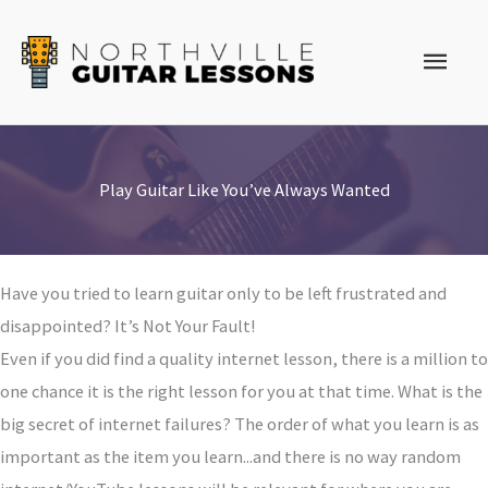
Skip
to
Main
content
Men
Play Guitar Like You’ve Always Wanted
Have you tried to learn guitar only to be left frustrated and
disappointed? It’s Not Your Fault!
Even if you did find a quality internet lesson, there is a million to
one chance it is the right lesson for you at that time. What is the
big secret of internet failures? The order of what you learn is as
important as the item you learn...and there is no way random