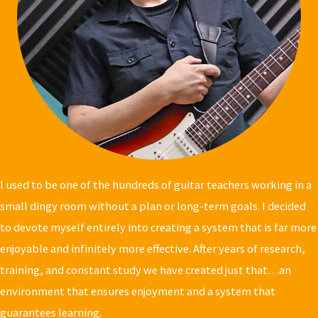
I used to be one of the hundreds of guitar teachers working in a
small dingy room
without a plan or long-term goals. I decided
to devote myself entirely into creating a system that is far more
enjoyable and infinitely more effective. After years of research,
training, and constant study we have created just that…an
environment that ensures enjoyment and a system that
guarantees learning.