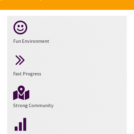
Fun Environment
Fast Progress
Strong Community