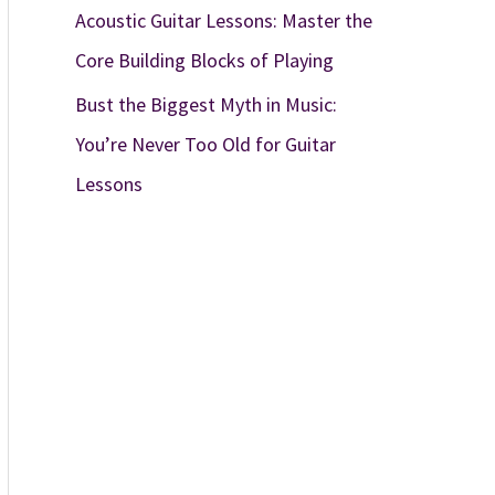
Acoustic Guitar Lessons: Master the
Core Building Blocks of Playing
Bust the Biggest Myth in Music:
You’re Never Too Old for Guitar
Lessons