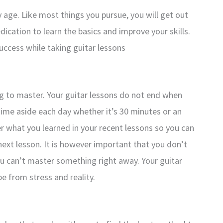
y age. Like most things you pursue, you will get out
dication to learn the basics and improve your skills.
uccess while taking guitar lessons
ing to master. Your guitar lessons do not end when
 time aside each day whether it’s 30 minutes or an
er what you learned in your recent lessons so you can
ext lesson. It is however important that you don’t
ou can’t master something right away. Your guitar
e from stress and reality.