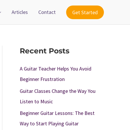
Articles
Contact
Get Started
Recent Posts
A Guitar Teacher Helps You Avoid
Beginner Frustration
Guitar Classes Change the Way You
Listen to Music
Beginner Guitar Lessons: The Best
Way to Start Playing Guitar