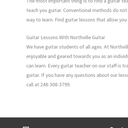
The most important thing is to find a guitar t
teach you guitar. Conventional methods do not 
way to learn. Find guitar lessons that allow you
Guitar Lessons With Northville Guitar
We have guitar students of all ages. At Northvi
enjoyable and geared towards you as an individu
can learn. Every guitar teacher on our staff is 
guitar. If you have any questions about our less
call at 248-308-3799.