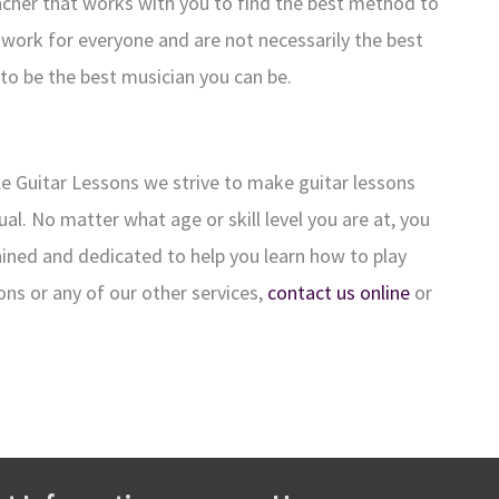
eacher that works with you to find the best method to
work for everyone and are not necessarily the best
 to be the best musician you can be.
lle Guitar Lessons we strive to make guitar lessons
al. No matter what age or skill level you are at, you
trained and dedicated to help you learn how to play
ons or any of our other services,
contact us online
or