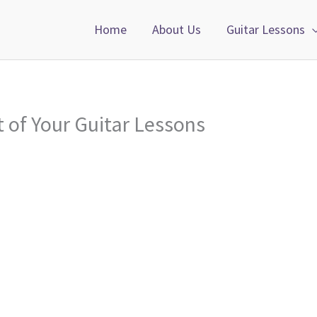
Home
About Us
Guitar Lessons
t of Your Guitar Lessons