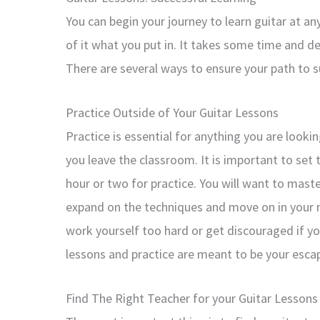
You can begin your journey to learn guitar at an
of it what you put in. It takes some time and de
There are several ways to ensure your path to s
Practice Outside of Your Guitar Lessons
Practice is essential for anything you are look
you leave the classroom. It is important to set
hour or two for practice. You will want to mast
expand on the techniques and move on in your n
work yourself too hard or get discouraged if y
lessons and practice are meant to be your escap
Find The Right Teacher for your Guitar Lessons