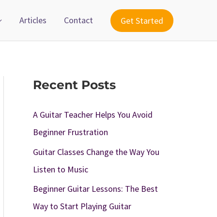
Articles
Contact
Get Started
Recent Posts
A Guitar Teacher Helps You Avoid
Beginner Frustration
Guitar Classes Change the Way You
Listen to Music
Beginner Guitar Lessons: The Best
Way to Start Playing Guitar