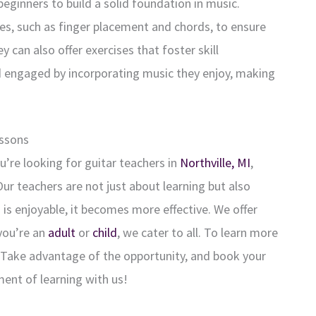
 beginners to build a solid foundation in music.
es, such as finger placement and chords, to ensure
can also offer exercises that foster skill
 engaged by incorporating music they enjoy, making
essons
ou’re looking for guitar teachers in
Northville, MI
,
ur teachers are not just about learning but also
 is enjoyable, it becomes more effective. We offer
you’re an
adult
or
child
, we cater to all. To learn more
. Take advantage of the opportunity, and book your
ent of learning with us!