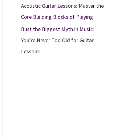
Acoustic Guitar Lessons: Master the
Core Building Blocks of Playing
Bust the Biggest Myth in Music:
You’re Never Too Old for Guitar
Lessons