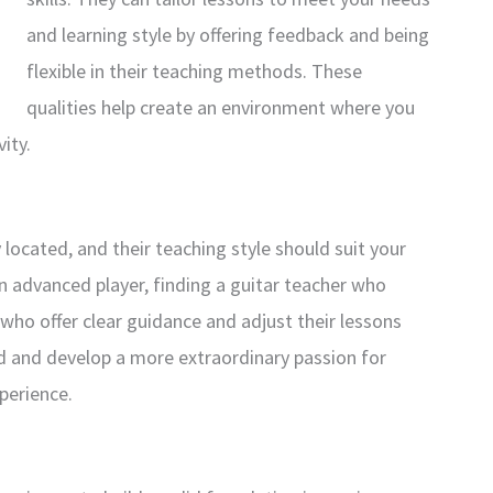
and learning style by offering feedback and being
flexible in their teaching methods. These
qualities help create an environment where you
ity.
located, and their teaching style should suit your
n advanced player, finding a guitar teacher who
rs who offer clear guidance and adjust their lessons
ed and develop a more extraordinary passion for
xperience.