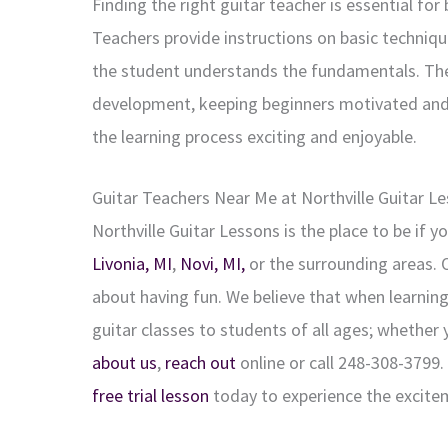
Finding the right guitar teacher is essential for
Teachers provide instructions on basic techniqu
the student understands the fundamentals. They 
development, keeping beginners motivated and
the learning process exciting and enjoyable.
Guitar Teachers Near Me at Northville
Guitar L
Northville Guitar Lessons is the place to be if y
Livonia, MI
,
Novi, MI,
or the surrounding areas. O
about having fun. We believe that when learning
guitar classes to students of all ages; whether 
about us
,
reach out
online or call 248-308-3799
free trial lesson
today to experience the excitem