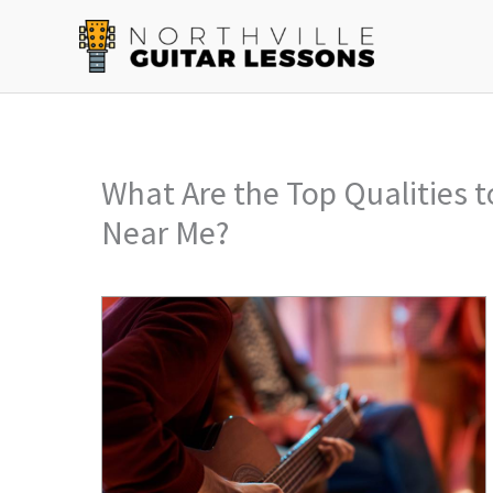
Skip
to
content
What Are the Top Qualities t
Near Me?