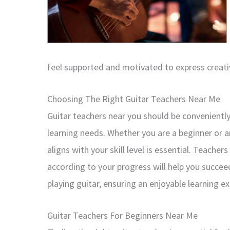
feel supported and motivated to express creativ
Choosing The Right Guitar Teachers Near Me
Guitar teachers near you should be conveniently 
learning needs. Whether you are a beginner or a
aligns with your skill level is essential. Teache
according to your progress will help you succe
playing guitar, ensuring an enjoyable learning e
Guitar Teachers For Beginners Near Me