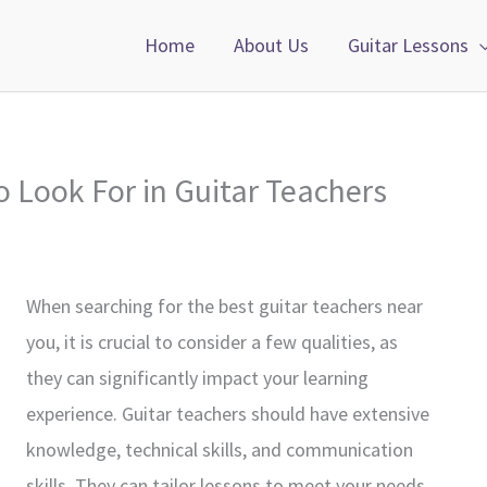
Home
About Us
Guitar Lessons
o Look For in Guitar Teachers
When searching for the best guitar teachers near
you, it is crucial to consider a few qualities, as
they can significantly impact your learning
experience. Guitar teachers should have extensive
knowledge, technical skills, and communication
skills. They can tailor lessons to meet your needs