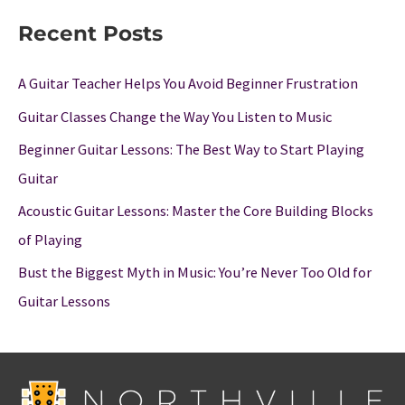
Recent Posts
A Guitar Teacher Helps You Avoid Beginner Frustration
Guitar Classes Change the Way You Listen to Music
Beginner Guitar Lessons: The Best Way to Start Playing
Guitar
Acoustic Guitar Lessons: Master the Core Building Blocks
of Playing
Bust the Biggest Myth in Music: You’re Never Too Old for
Guitar Lessons