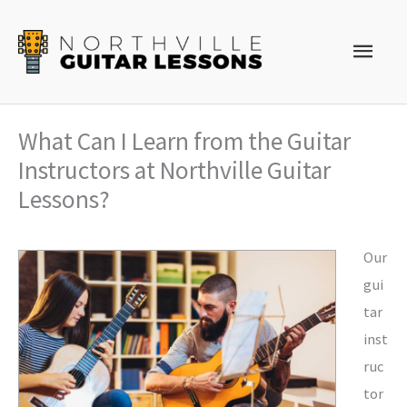
Skip
to
Main
content
Men
What Can I Learn from the Guitar
Instructors at Northville Guitar
Lessons?
Our
gui
tar
inst
ruc
tor