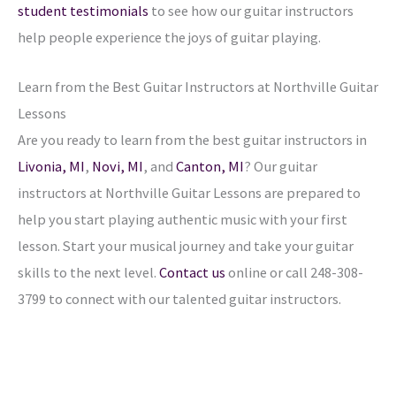
student testimonials
to see how our guitar instructors
help people experience the joys of guitar playing.
Learn from the Best Guitar Instructors at Northville Guitar
Lessons
Are you ready to learn from the best guitar instructors in
Livonia, MI
,
Novi, MI
, and
Canton, MI
? Our guitar
instructors at Northville Guitar Lessons are prepared to
help you start playing authentic music with your first
lesson. Start your musical journey and take your guitar
skills to the next level.
Contact us
online or call 248-308-
3799 to connect with our talented guitar instructors.