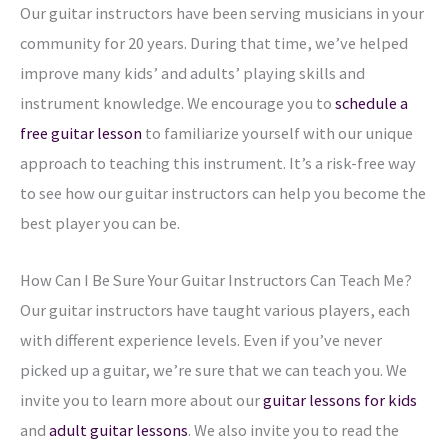
Our guitar instructors have been serving musicians in your
community for 20 years. During that time, we’ve helped
improve many kids’ and adults’ playing skills and
instrument knowledge. We encourage you to
schedule a
free guitar lesson
to familiarize yourself with our unique
approach to teaching this instrument. It’s a risk-free way
to see how our guitar instructors can help you become the
best player you can be.
How Can I Be Sure Your Guitar Instructors Can Teach Me?
Our guitar instructors have taught various players, each
with different experience levels. Even if you’ve never
picked up a guitar, we’re sure that we can teach you. We
invite you to learn more about our
guitar lessons for kids
and
adult guitar lessons
. We also invite you to read the