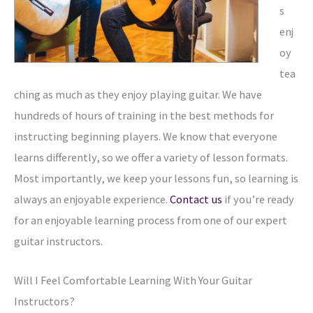
s
enj
oy
tea
ching as much as they enjoy playing guitar. We have
hundreds of hours of training in the best methods for
instructing beginning players. We know that everyone
learns differently, so we offer a variety of lesson formats.
Most importantly, we keep your lessons fun, so learning is
always an enjoyable experience.
Contact us
if you’re ready
for an enjoyable learning process from one of our expert
guitar instructors.
Will I Feel Comfortable Learning With Your Guitar
Instructors?