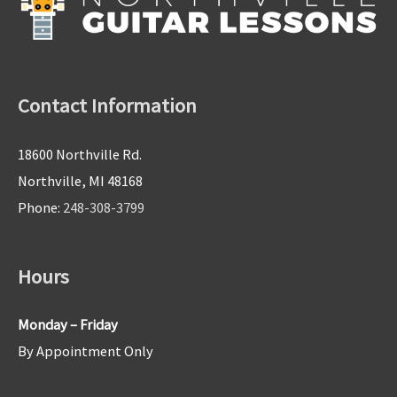
Contact Information
18600 Northville Rd.
Northville, MI 48168
Phone:
248-308-3799
Hours
Monday – Friday
By Appointment Only