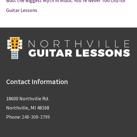
Bust the Biggest Myth in Music: You’re Never Too Old for
Guitar Lessons
Contact Information
18600 Northville Rd.
Northville, MI 48168
Phone:
248-308-3799