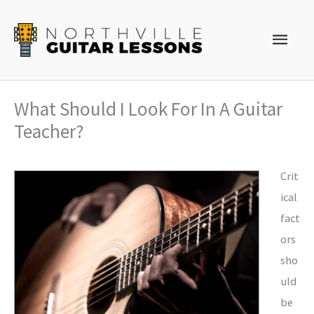
Skip
to
Main
content
Men
What Should I Look For In A Guitar
Teacher?
Crit
ical
fact
ors
sho
uld
be