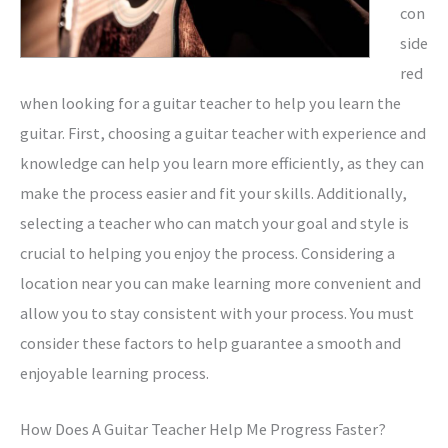
con
side
red
when looking for a guitar teacher to help you learn the
guitar. First, choosing a guitar teacher with experience and
knowledge can help you learn more efficiently, as they can
make the process easier and fit your skills. Additionally,
selecting a teacher who can match your goal and style is
crucial to helping you enjoy the process. Considering a
location near you can make learning more convenient and
allow you to stay consistent with your process. You must
consider these factors to help guarantee a smooth and
enjoyable learning process.
How Does A Guitar Teacher Help Me Progress Faster?