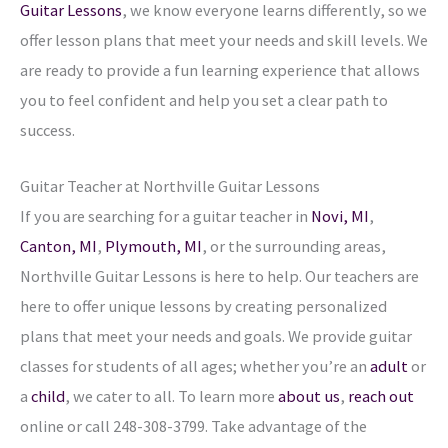
Guitar Lessons
, we know everyone learns differently, so we
offer lesson plans that meet your needs and skill levels. We
are ready to provide a fun learning experience that allows
you to feel confident and help you set a clear path to
success.
Guitar Teacher at Northville Guitar Lessons
If you are searching for a guitar teacher in
Novi, MI
,
Canton, MI
,
Plymouth, MI
, or the surrounding areas,
Northville Guitar Lessons is here to help. Our teachers are
here to offer unique lessons by creating personalized
plans that meet your needs and goals. We provide guitar
classes for students of all ages; whether you’re an
adult
or
a
child
, we cater to all. To learn more
about us
,
reach out
online or call 248-308-3799. Take advantage of the