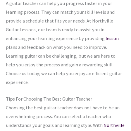
A guitar teacher can help you progress faster in your
learning process. They can match your skill levels and
provide a schedule that fits your needs. At Northville
Guitar Lessons, our team is ready to assist you in
enhancing your learning experience by providing
lesson
plans and feedback on what you need to improve.
Learning guitar can be challenging, but we are here to
help you enjoy the process and gain a rewarding skill.
Choose us today; we can help you enjoy an efficient guitar
experience.
Tips For Choosing The Best Guitar Teacher
Choosing the best guitar teacher does not have to be an
overwhelming process. You can select a teacher who
understands your goals and learning style. With
Northville