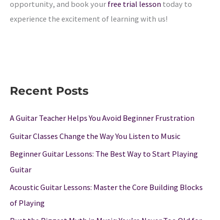
opportunity, and book your
free trial lesson
today to
experience the excitement of learning with us!
Recent Posts
A Guitar Teacher Helps You Avoid Beginner Frustration
Guitar Classes Change the Way You Listen to Music
Beginner Guitar Lessons: The Best Way to Start Playing
Guitar
Acoustic Guitar Lessons: Master the Core Building Blocks
of Playing