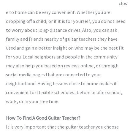
clos
e to home can be very convenient. Whether you are
dropping off a child, or if it is for yourself, you do not need
to worry about long-distance drives. Also, you can ask
family and friends nearby of guitar teachers they have
used and gain a better insight on who may be the best fit
for you. Local neighbors and people in the community
may also help you based on reviews online, or through
social media pages that are connected to your
neighborhood. Having lessons close to home makes it
convenient for flexible schedules, before or after school,
work, or in your free time.
How To Find A Good Guitar Teacher?
It is very important that the guitar teacher you choose