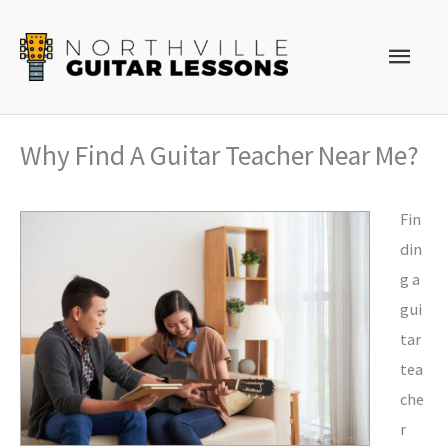
Skip
to
Main
content
Men
Why Find A Guitar Teacher Near Me?
Fin
din
g a
gui
tar
tea
che
r