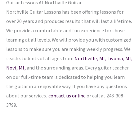
Guitar Lessons At Northville Guitar
Northville Guitar Lessons has been offering lessons for
over 20 years and produces results that will last a lifetime.
We provide a comfortable and fun experience for those
learning at all levels. We will provide you with customized
lessons to make sure you are making weekly progress. We
teach students of all ages from
Northville, MI,
Livonia, MI,
Novi, MI,
and the surrounding areas. Every guitar teacher
on our full-time team is dedicated to helping you learn
the guitar in an enjoyable way. If you have any questions
about our services,
contact us online
or call at 248-308-
3799.