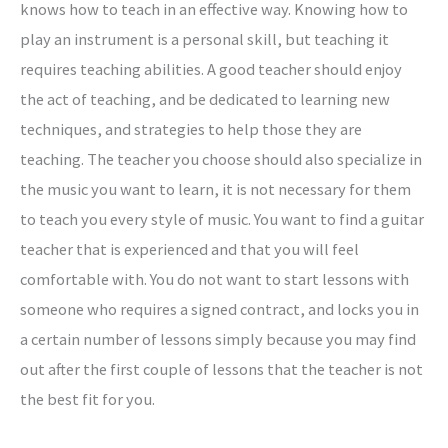
knows how to teach in an effective way. Knowing how to
play an instrument is a personal skill, but teaching it
requires teaching abilities. A good teacher should enjoy
the act of teaching, and be dedicated to learning new
techniques, and strategies to help those they are
teaching. The teacher you choose should also specialize in
the music you want to learn, it is not necessary for them
to teach you every style of music. You want to find a guitar
teacher that is experienced and that you will feel
comfortable with. You do not want to start lessons with
someone who requires a signed contract, and locks you in
a certain number of lessons simply because you may find
out after the first couple of lessons that the teacher is not
the best fit for you.