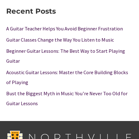
Recent Posts
A Guitar Teacher Helps You Avoid Beginner Frustration
Guitar Classes Change the Way You Listen to Music
Beginner Guitar Lessons: The Best Way to Start Playing
Guitar
Acoustic Guitar Lessons: Master the Core Building Blocks
of Playing
Bust the Biggest Myth in Music: You’re Never Too Old for
Guitar Lessons