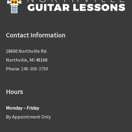
Contact Information
18600 Northville Rd.
Northville, MI 48168
Phone:
248-308-3799
Hours
Monday – Friday
By Appointment Only