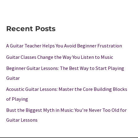
Recent Posts
A Guitar Teacher Helps You Avoid Beginner Frustration
Guitar Classes Change the Way You Listen to Music
Beginner Guitar Lessons: The Best Way to Start Playing
Guitar
Acoustic Guitar Lessons: Master the Core Building Blocks
of Playing
Bust the Biggest Myth in Music: You’re Never Too Old for
Guitar Lessons