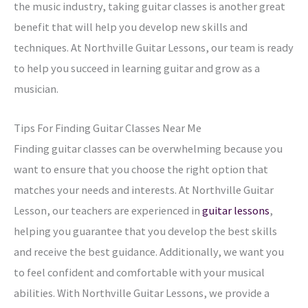
the music industry, taking guitar classes is another great
benefit that will help you develop new skills and
techniques. At Northville Guitar Lessons, our team is ready
to help you succeed in learning guitar and grow as a
musician.
Tips For Finding Guitar Classes Near Me
Finding guitar classes can be overwhelming because you
want to ensure that you choose the right option that
matches your needs and interests. At Northville Guitar
Lesson, our teachers are experienced in
guitar lessons
,
helping you guarantee that you develop the best skills
and receive the best guidance. Additionally, we want you
to feel confident and comfortable with your musical
abilities. With Northville Guitar Lessons, we provide a