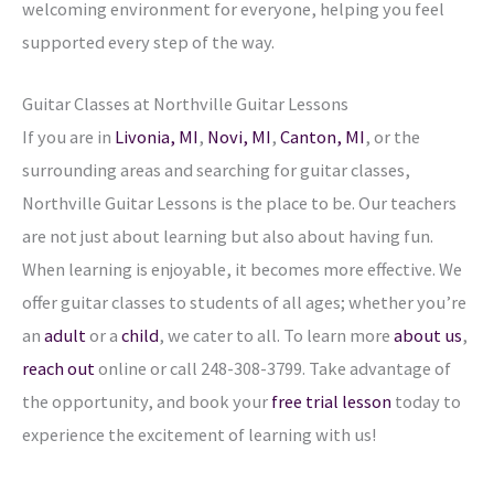
welcoming environment for everyone, helping you feel
supported every step of the way.
Guitar Classes at Northville
Guitar Lessons
If you are in
Livonia, MI
,
Novi, MI
,
Canton, MI
,
or the
surrounding areas and searching for guitar classes,
Northville Guitar Lessons is the place to be. Our teachers
are not just about learning but also about having fun.
When learning is enjoyable, it becomes more effective. We
offer guitar classes to students of all ages; whether you’re
an
adult
or a
child
, we cater to all. To learn more
about us
,
reach out
online or call 248-308-3799. Take advantage of
the opportunity, and book your
free trial lesson
today to
experience the excitement of learning with us!