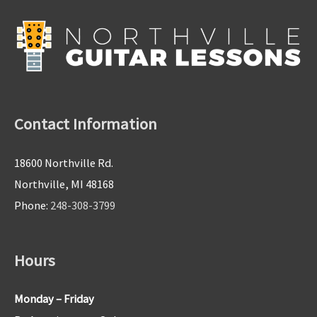
Contact Information
18600 Northville Rd.
Northville, MI 48168
Phone:
248-308-3799
Hours
Monday – Friday