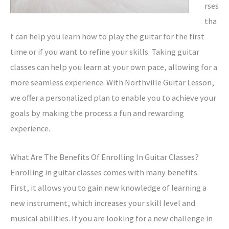
rses
tha
t can help you learn how to play the guitar for the first
time or if you want to refine your skills. Taking guitar
classes can help you learn at your own pace, allowing for a
more seamless experience. With Northville Guitar Lesson,
we offer a personalized plan to enable you to achieve your
goals by making the process a fun and rewarding
experience.
What Are The Benefits Of Enrolling In Guitar Classes?
Enrolling in guitar classes comes with many benefits.
First, it allows you to gain new knowledge of learning a
new instrument, which increases your skill level and
musical abilities. If you are looking for a new challenge in