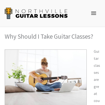
Skip
to
Main
content
Men
Why Should I Take Guitar Classes?
Gui
tar
clas
ses
are
gre
at
cou