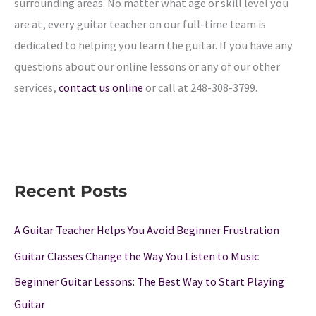
surrounding areas. No matter what age or skill level you
are at, every guitar teacher on our full-time team is
dedicated to helping you learn the guitar. If you have any
questions about our online lessons or any of our other
services,
contact us online
or call at
248-308-3799
.
Recent Posts
A Guitar Teacher Helps You Avoid Beginner Frustration
Guitar Classes Change the Way You Listen to Music
Beginner Guitar Lessons: The Best Way to Start Playing
Guitar