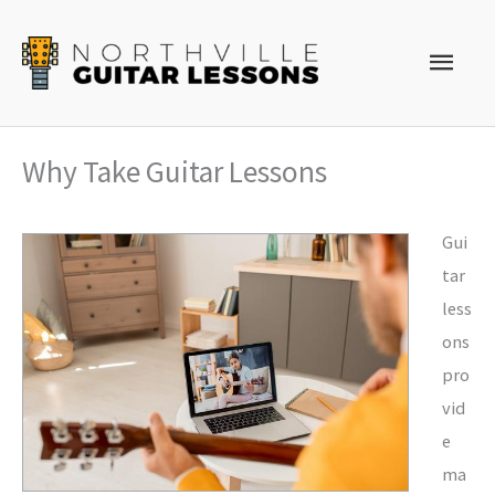
Skip
to
Main
content
Men
Why Take Guitar Lessons
Gui
tar
less
ons
pro
vid
e
ma