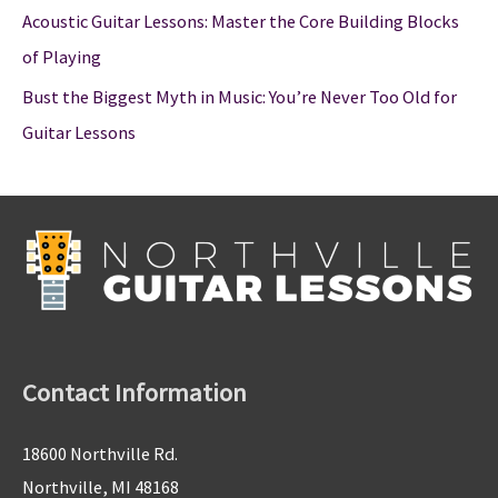
Acoustic Guitar Lessons: Master the Core Building Blocks
of Playing
Bust the Biggest Myth in Music: You’re Never Too Old for
Guitar Lessons
Contact Information
18600 Northville Rd.
Northville, MI 48168