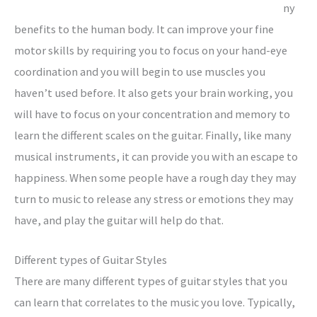
ny
benefits to the human body. It can improve your fine
motor skills by requiring you to focus on your hand-eye
coordination and you will begin to use muscles you
haven’t used before. It also gets your brain working, you
will have to focus on your concentration and memory to
learn the different scales on the guitar. Finally, like many
musical instruments, it can provide you with an escape to
happiness. When some people have a rough day they may
turn to music to release any stress or emotions they may
have, and play the guitar will help do that.
Different types of Guitar Styles
There are many different types of guitar styles that you
can learn that correlates to the music you love. Typically,