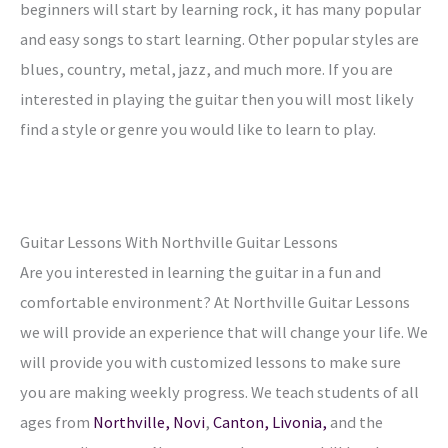
beginners will start by learning rock, it has many popular
and easy songs to start learning. Other popular styles are
blues, country, metal, jazz, and much more. If you are
interested in playing the guitar then you will most likely
find a style or genre you would like to learn to play.
Guitar Lessons With Northville Guitar Lessons
Are you interested in learning the guitar in a fun and
comfortable environment? At Northville Guitar Lessons
we will provide an experience that will change your life. We
will provide you with customized lessons to make sure
you are making weekly progress. We teach students of all
ages from
Northville,
Novi
,
Canton,
Livonia,
and the